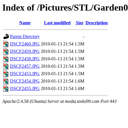
Index of /Pictures/STL/Garden
Name
Last modified
Size
Description
Parent Directory
-
DSCF2460.JPG
2010-01-13 21:54
1.5M
DSCF2459.JPG
2010-01-13 21:54
1.5M
DSCF2458.JPG
2010-01-13 21:54
1.5M
DSCF2457.JPG
2010-01-13 21:54
1.5M
DSCF2453.JPG
2010-01-13 21:54
1.5M
DSCF2454.JPG
2010-01-13 21:54
1.6M
DSCF2455.JPG
2010-01-13 21:54
1.6M
Apache/2.4.58 (Ubuntu) Server at media.teeks99.com Port 443