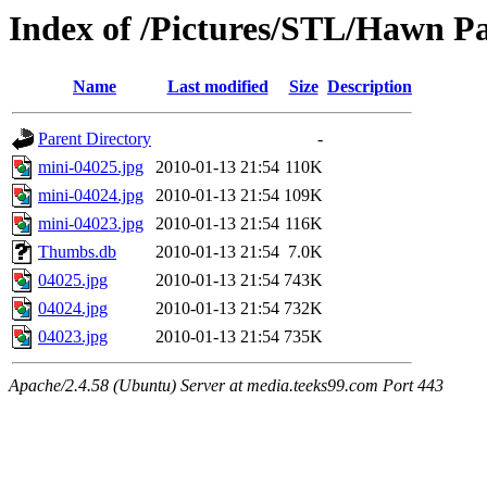
Index of /Pictures/STL/Hawn Pa
Name
Last modified
Size
Description
Parent Directory
-
mini-04025.jpg
2010-01-13 21:54
110K
mini-04024.jpg
2010-01-13 21:54
109K
mini-04023.jpg
2010-01-13 21:54
116K
Thumbs.db
2010-01-13 21:54
7.0K
04025.jpg
2010-01-13 21:54
743K
04024.jpg
2010-01-13 21:54
732K
04023.jpg
2010-01-13 21:54
735K
Apache/2.4.58 (Ubuntu) Server at media.teeks99.com Port 443