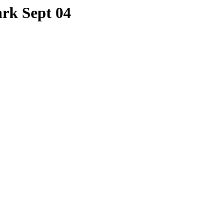
rk Sept 04