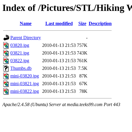
Index of /Pictures/STL/Hiking 
Name
Last modified
Size
Description
Parent Directory
-
03820.jpg
2010-01-13 21:53
757K
03821.jpg
2010-01-13 21:53
743K
03822.jpg
2010-01-13 21:53
761K
Thumbs.db
2010-01-13 21:53
7.5K
mini-03820.jpg
2010-01-13 21:53
87K
mini-03821.jpg
2010-01-13 21:53
67K
mini-03822.jpg
2010-01-13 21:53
78K
Apache/2.4.58 (Ubuntu) Server at media.teeks99.com Port 443