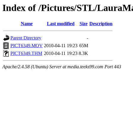
Index of /Pictures/STL/LauraM
Name
Last modified
Size
Description
Parent Directory
-
PICT6349.MOV
2010-04-11 19:23
65M
PICT6349.THM
2010-04-11 19:23
8.3K
Apache/2.4.58 (Ubuntu) Server at media.teeks99.com Port 443