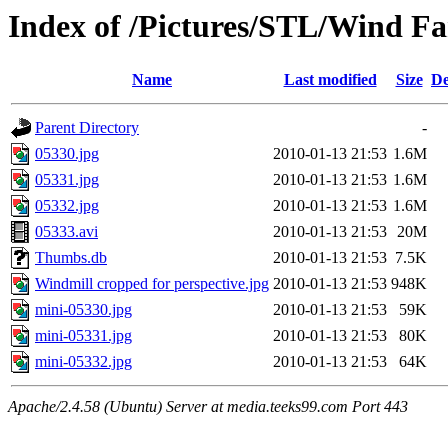
Index of /Pictures/STL/Wind F
Name
Last modified
Size
De
Parent Directory
-
05330.jpg
2010-01-13 21:53
1.6M
05331.jpg
2010-01-13 21:53
1.6M
05332.jpg
2010-01-13 21:53
1.6M
05333.avi
2010-01-13 21:53
20M
Thumbs.db
2010-01-13 21:53
7.5K
Windmill cropped for perspective.jpg
2010-01-13 21:53
948K
mini-05330.jpg
2010-01-13 21:53
59K
mini-05331.jpg
2010-01-13 21:53
80K
mini-05332.jpg
2010-01-13 21:53
64K
Apache/2.4.58 (Ubuntu) Server at media.teeks99.com Port 443